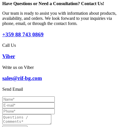
Have Questions or Need a Consultation? Contact Us!
Our team is ready to assist you with information about products,
availability, and orders. We look forward to your inquiries via
phone, email, or through the contact form.
+359 88 743 0869
Call Us
Viber
Write us on Viber
sales@rif-bg.com
Send Email