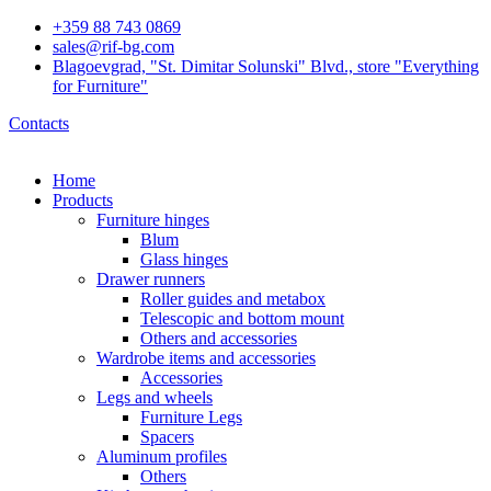
+359 88 743 0869
sales@rif-bg.com
Blagoevgrad, "St. Dimitar Solunski" Blvd., store "Everything
for Furniture"
Contacts
Home
Products
Furniture hinges
Blum
Glass hinges
Drawer runners
Roller guides and metabox
Telescopic and bottom mount
Others and accessories
Wardrobe items and accessories
Accessories
Legs and wheels
Furniture Legs
Spacers
Aluminum profiles
Others