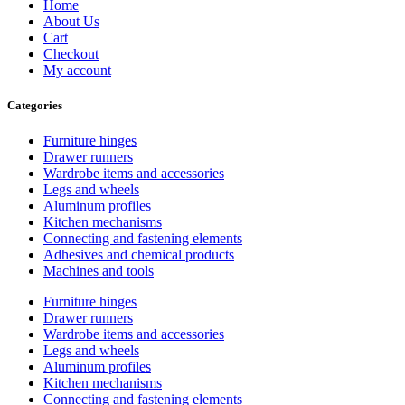
Home
About Us
Cart
Checkout
My account
Categories
Furniture hinges
Drawer runners
Wardrobe items and accessories
Legs and wheels
Aluminum profiles
Kitchen mechanisms
Connecting and fastening elements
Adhesives and chemical products
Machines and tools
Furniture hinges
Drawer runners
Wardrobe items and accessories
Legs and wheels
Aluminum profiles
Kitchen mechanisms
Connecting and fastening elements