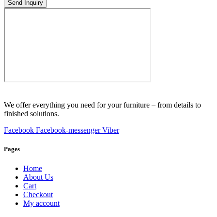
Send Inquiry
We offer everything you need for your furniture – from details to
finished solutions.
Facebook
Facebook-messenger
Viber
Pages
Home
About Us
Cart
Checkout
My account