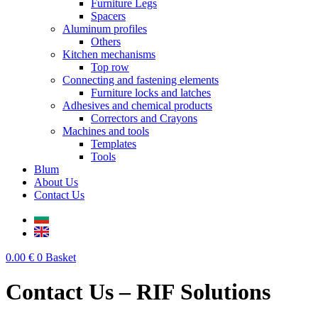
Furniture Legs
Spacers
Aluminum profiles
Others
Kitchen mechanisms
Top row
Connecting and fastening elements
Furniture locks and latches
Adhesives and chemical products
Correctors and Crayons
Machines and tools
Templates
Tools
Blum
About Us
Contact Us
0.00
€
0
Basket
Contact Us – RIF Solutions