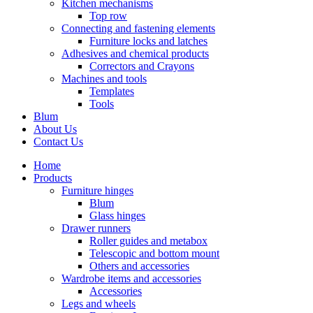
Kitchen mechanisms
Top row
Connecting and fastening elements
Furniture locks and latches
Adhesives and chemical products
Correctors and Crayons
Machines and tools
Templates
Tools
Blum
About Us
Contact Us
Home
Products
Furniture hinges
Blum
Glass hinges
Drawer runners
Roller guides and metabox
Telescopic and bottom mount
Others and accessories
Wardrobe items and accessories
Accessories
Legs and wheels