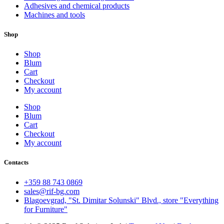
Adhesives and chemical products
Machines and tools
Shop
Shop
Blum
Cart
Checkout
My account
Shop
Blum
Cart
Checkout
My account
Contacts
+359 88 743 0869
sales@rif-bg.com
Blagoevgrad, "St. Dimitar Solunski" Blvd., store "Everything
for Furniture"