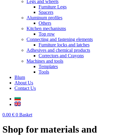
Legs and wheels
Furniture Legs
Spacers
Aluminum profiles
Others
Kitchen mechanisms
Top row
Connecting and fastening elements
Furniture locks and latches
Adhesives and chemical products
Correctors and Crayons
Machines and tools
Templates
Tools
Blum
About Us
Contact Us
0.00
€
0
Basket
Shop for materials and