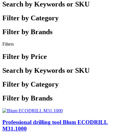
Search by Keywords or SKU
Filter by Category
Filter by Brands
Filters
Filter by Price
Search by Keywords or SKU
Filter by Category
Filter by Brands
Professional drilling tool Blum ECODRILL
M31.1000