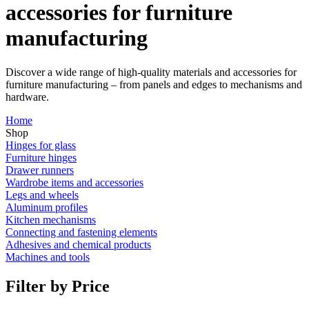
accessories for furniture
manufacturing
Discover a wide range of high-quality materials and accessories for
furniture manufacturing – from panels and edges to mechanisms and
hardware.
Home
Shop
Hinges for glass
Furniture hinges
Drawer runners
Wardrobe items and accessories
Legs and wheels
Aluminum profiles
Kitchen mechanisms
Connecting and fastening elements
Adhesives and chemical products
Machines and tools
Filter by Price