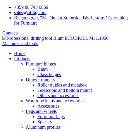
+359 88 743 0869
sales@rif-bg.com
Blagoevgrad, "St. Dimitar Solunski" Blvd., store "Everything
for Furniture"
Contacts
Home
Products
Furniture hinges
Blum
Glass hinges
Drawer runners
Roller guides and metabox
Telescopic and bottom mount
Others and accessories
Wardrobe items and accessories
Accessories
Legs and wheels
Furniture Legs
Spacers
Aluminum profiles