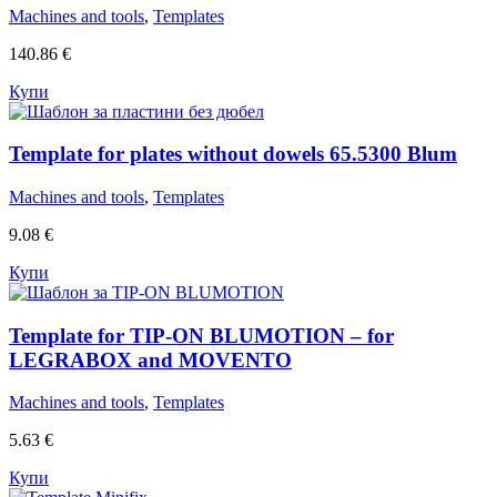
Machines and tools
,
Templates
140.86
€
Купи
Template for plates without dowels 65.5300 Blum
Machines and tools
,
Templates
9.08
€
Купи
Template for TIP-ON BLUMOTION – for
LEGRABOX and MOVENTO
Machines and tools
,
Templates
5.63
€
Купи