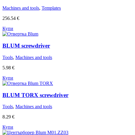
Machines and tools
,
Templates
256.54
€
Купи
BLUM screwdriver
Tools
,
Machines and tools
5.98
€
Купи
BLUM TORX screwdriver
Tools
,
Machines and tools
8.29
€
Купи