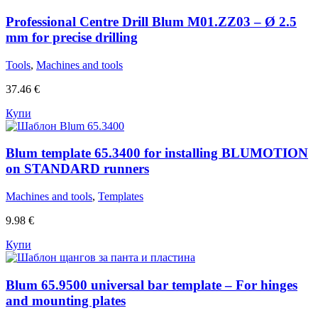
Professional Centre Drill Blum M01.ZZ03 – Ø 2.5
mm for precise drilling
Tools
,
Machines and tools
37.46
€
Купи
Blum template 65.3400 for installing BLUMOTION
on STANDARD runners
Machines and tools
,
Templates
9.98
€
Купи
Blum 65.9500 universal bar template – For hinges
and mounting plates