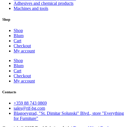
Adhesives and chemical products
Machines and tools
Shop
Shop
Blum
Cart
Checkout
My account
Shop
Blum
Cart
Checkout
My account
Contacts
+359 88 743 0869
sales@rif-bg.com
Blagoevgrad, "St. Dimitar Solunski" Blvd., store "Everything
for Furniture"