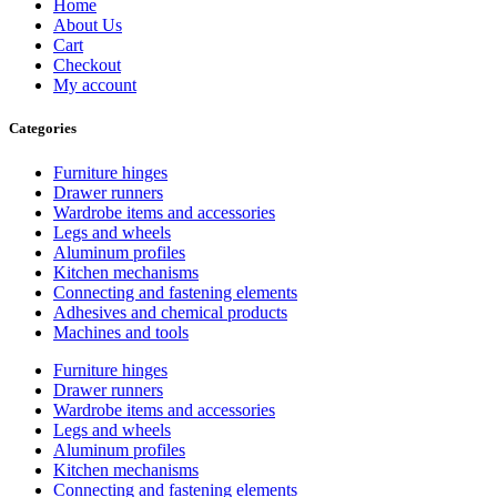
Home
About Us
Cart
Checkout
My account
Categories
Furniture hinges
Drawer runners
Wardrobe items and accessories
Legs and wheels
Aluminum profiles
Kitchen mechanisms
Connecting and fastening elements
Adhesives and chemical products
Machines and tools
Furniture hinges
Drawer runners
Wardrobe items and accessories
Legs and wheels
Aluminum profiles
Kitchen mechanisms
Connecting and fastening elements