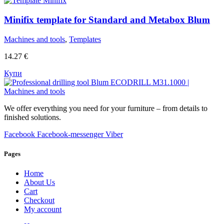
Minifix template for Standard and Metabox Blum
Machines and tools
,
Templates
14.27
€
Купи
We offer everything you need for your furniture – from details to
finished solutions.
Facebook
Facebook-messenger
Viber
Pages
Home
About Us
Cart
Checkout
My account