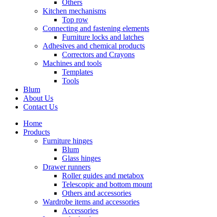
Others
Kitchen mechanisms
Top row
Connecting and fastening elements
Furniture locks and latches
Adhesives and chemical products
Correctors and Crayons
Machines and tools
Templates
Tools
Blum
About Us
Contact Us
Home
Products
Furniture hinges
Blum
Glass hinges
Drawer runners
Roller guides and metabox
Telescopic and bottom mount
Others and accessories
Wardrobe items and accessories
Accessories