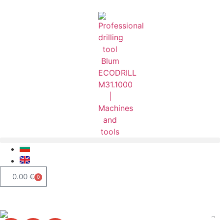
0.00
€
0