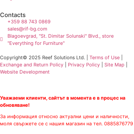
Contacts
+359 88 743 0869
sales@rif-bg.com
Blagoevgrad, "St. Dimitar Solunski" Blvd., store
"Everything for Furniture"
Copyright© 2025 Reef Solutions Ltd. |
Terms of Use
|
Exchange and Return Policy
|
Privacy Policy
|
Site Map
|
Website Development
Уважаеми клиенти, сайтът в момента е в процес на
обновяване!
За информация относно актуални цени и наличности,
моля свържете се с нашия магазин на тел. 0885876779