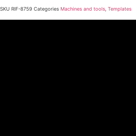
SKU
RIF-8759
Categories
Machines and tools
,
Templates