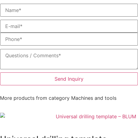
Send Inquiry
More products from category
Machines and tools