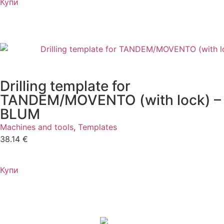
Купи
Drilling template for
TANDEM/MOVENTO (with lock) –
BLUM
Machines and tools
,
Templates
38.14
€
Купи