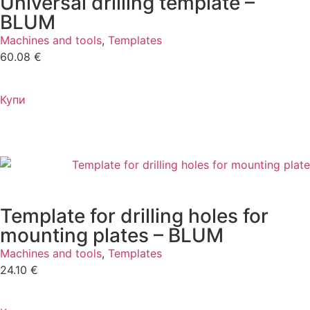
Universal drilling template –
BLUM
Machines and tools
,
Templates
60.08
€
Купи
Template for drilling holes for
mounting plates – BLUM
Machines and tools
,
Templates
24.10
€