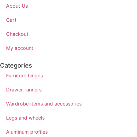
About Us
Cart
Checkout
My account
Categories
Furniture hinges
Drawer runners
Wardrobe items and accessories
Legs and wheels
Aluminum profiles