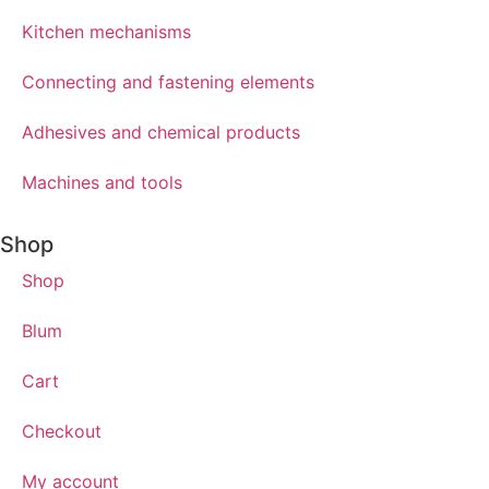
Kitchen mechanisms
Connecting and fastening elements
Adhesives and chemical products
Machines and tools
Shop
Shop
Blum
Cart
Checkout
My account