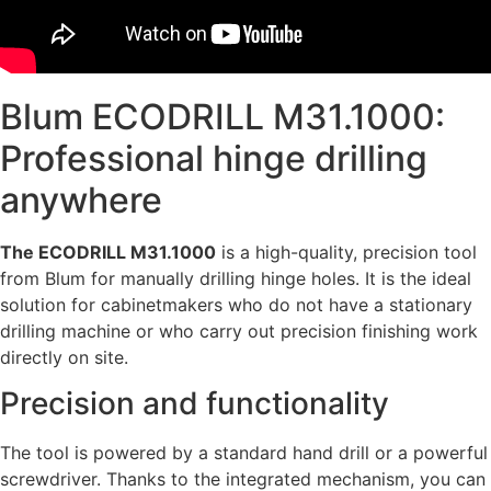
Blum ECODRILL M31.1000:
Professional hinge drilling
anywhere
The ECODRILL M31.1000
is a high-quality, precision tool
from Blum for manually drilling hinge holes. It is the ideal
solution for cabinetmakers who do not have a stationary
drilling machine or who carry out precision finishing work
directly on site.
Precision and functionality
The tool is powered by a standard hand drill or a powerful
screwdriver. Thanks to the integrated mechanism, you can