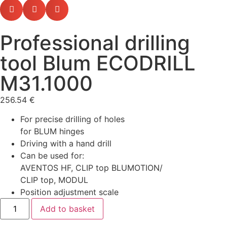
Professional drilling
tool Blum ECODRILL
M31.1000
256.54
€
For precise drilling of holes
for BLUM hinges
Driving with a hand drill
Can be used for:
AVENTOS HF, CLIP top BLUMOTION/
CLIP top, MODUL
Position adjustment scale
Add to basket