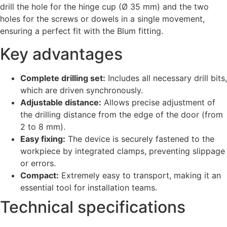
drill the hole for the hinge cup (Ø 35 mm) and the two
holes for the screws or dowels in a single movement,
ensuring a perfect fit with the Blum fitting.
Key advantages
Complete drilling set:
Includes all necessary drill bits,
which are driven synchronously.
Adjustable distance:
Allows precise adjustment of
the drilling distance from the edge of the door (from
2 to 8 mm).
Easy fixing:
The device is securely fastened to the
workpiece by integrated clamps, preventing slippage
or errors.
Compact:
Extremely easy to transport, making it an
essential tool for installation teams.
Technical specifications