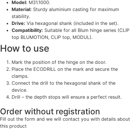
Model:
M31.1000.
Material:
Sturdy aluminium casting for maximum
stability.
Drive:
Via hexagonal shank (included in the set).
Compatibility:
Suitable for all Blum hinge series (CLIP
top BLUMOTION, CLIP top, MODUL).
How to use
Mark the position of the hinge on the door.
Place the ECODRILL on the mark and secure the
clamps.
Connect the drill to the hexagonal shank of the
device.
Drill – the depth stops will ensure a perfect result.
Order without registration
Fill out the form and we will contact you with details about
this product