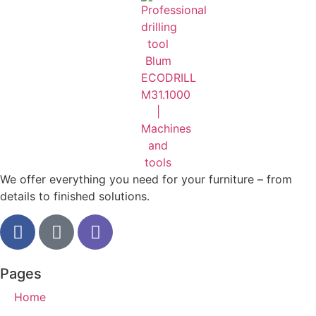
We offer everything you need for your furniture – from
details to finished solutions.
Pages
Home