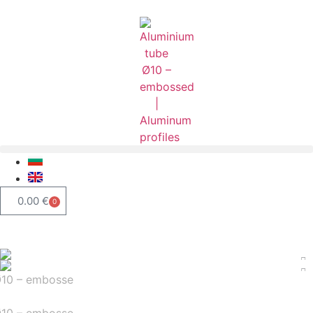
0.00
€
0