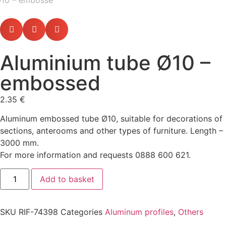
Aluminium tube Ø10 –
embossed
2.35
€
Aluminum embossed tube Ø10, suitable for decorations of
sections, anterooms and other types of furniture. Length –
3000 mm.
For more information and requests 0888 600 621.
Add to basket
SKU
RIF-74398
Categories
Aluminum profiles
,
Others