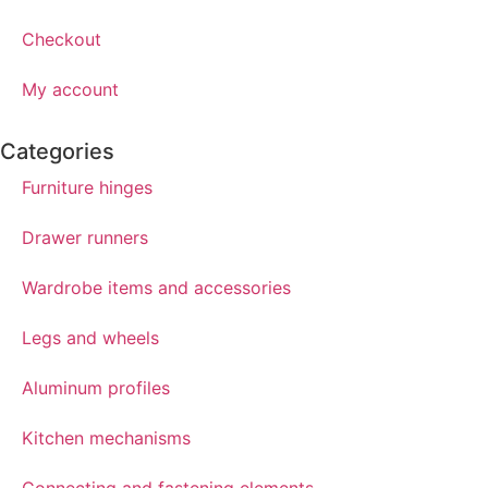
Checkout
My account
Categories
Furniture hinges
Drawer runners
Wardrobe items and accessories
Legs and wheels
Aluminum profiles
Kitchen mechanisms