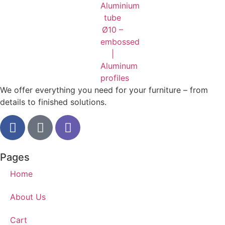
We offer everything you need for your furniture – from
details to finished solutions.
Pages
Home
About Us
Cart