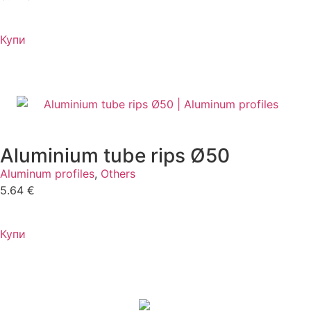
Купи
Aluminium tube rips Ø50
Aluminum profiles
,
Others
5.64
€
Купи