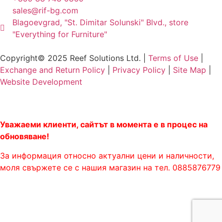
sales@rif-bg.com
Blagoevgrad, "St. Dimitar Solunski" Blvd., store
"Everything for Furniture"
Copyright© 2025 Reef Solutions Ltd. |
Terms of Use
|
Exchange and Return Policy
|
Privacy Policy
|
Site Map
|
Website Development
Уважаеми клиенти, сайтът в момента е в процес на
обновяване!
За информация относно актуални цени и наличности,
моля свържете се с нашия магазин на тел. 0885876779