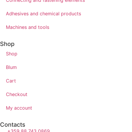
Connecting and fastening elements
Adhesives and chemical products
Machines and tools
Shop
Shop
Blum
Cart
Checkout
My account
Contacts
+359 88 743 0869