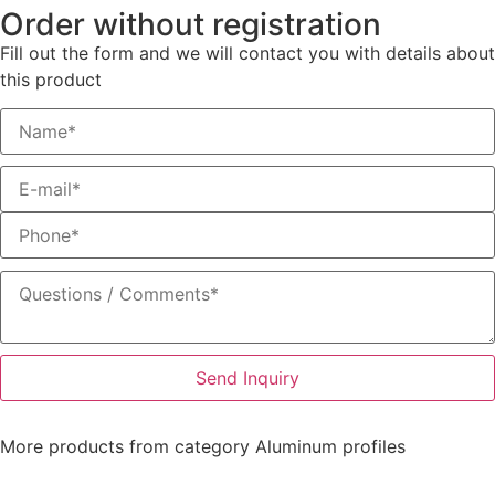
Order without registration
Fill out the form and we will contact you with details about
this product
Send Inquiry
More products from category
Aluminum profiles