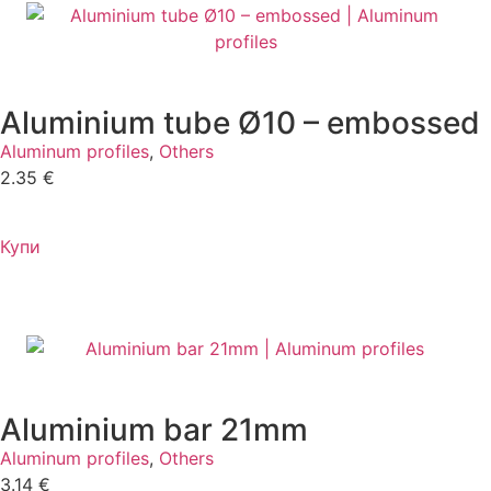
Aluminium tube Ø10 – embossed
Aluminum profiles
,
Others
2.35
€
Купи
Aluminium bar 21mm
Aluminum profiles
,
Others
3.14
€