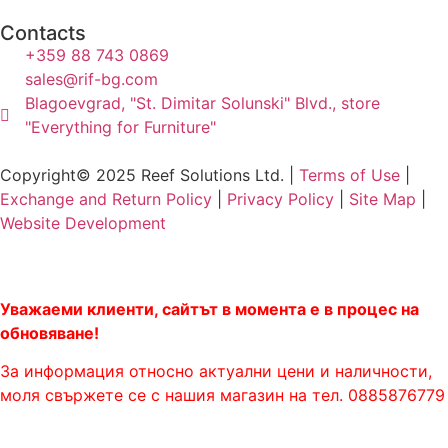
Contacts
+359 88 743 0869
sales@rif-bg.com
Blagoevgrad, "St. Dimitar Solunski" Blvd., store
"Everything for Furniture"
Copyright© 2025 Reef Solutions Ltd. |
Terms of Use
|
Exchange and Return Policy
|
Privacy Policy
|
Site Map
|
Website Development
Уважаеми клиенти, сайтът в момента е в процес на
обновяване!
За информация относно актуални цени и наличности,
моля свържете се с нашия магазин на тел. 0885876779