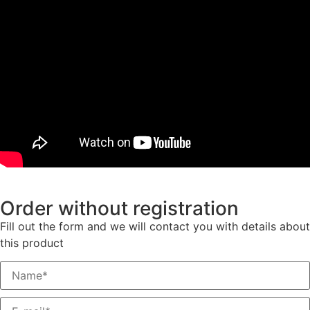
Order without registration
Fill out the form and we will contact you with details about
this product