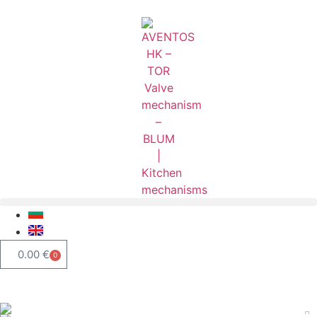
0.00
€
0