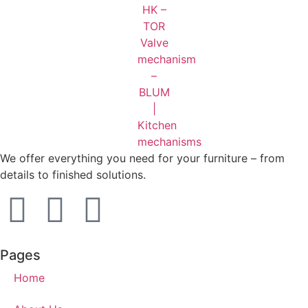
We offer everything you need for your furniture – from
details to finished solutions.
Pages
Home