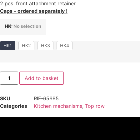
2 pcs. front attachment retainer
Caps – ordered separately !
HK
:
No selection
HK1
HK2
HK3
HK4
Add to basket
SKU
RIF-65695
Categories
Kitchen mechanisms
,
Top row