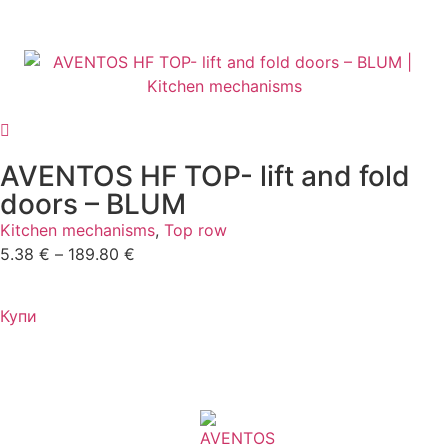
AVENTOS HF TOP- lift and fold
doors – BLUM
Kitchen mechanisms
,
Top row
5.38
€
–
189.80
€
Купи