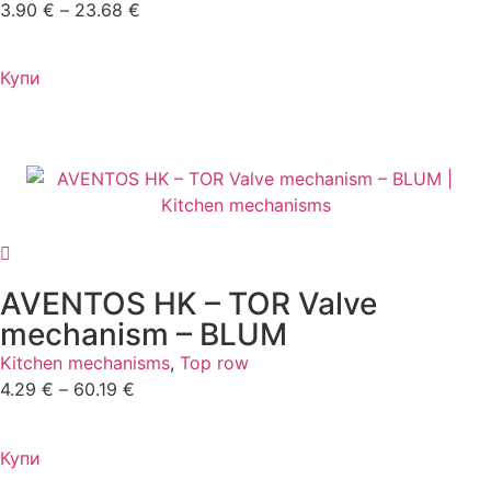
3.90
€
–
23.68
€
Купи
AVENTOS HK – TOR Valve
mechanism – BLUM
Kitchen mechanisms
,
Top row
4.29
€
–
60.19
€
Купи