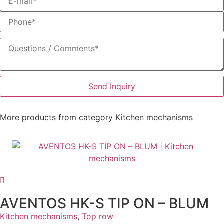
Send Inquiry
More products from category
Kitchen mechanisms
AVENTOS HK-S TIP ON – BLUM
Kitchen mechanisms
,
Top row