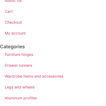
About Us
Cart
Checkout
My account
Categories
Furniture hinges
Drawer runners
Wardrobe items and accessories
Legs and wheels
Aluminum profiles