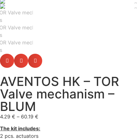
AVENTOS HK – TOR
Valve mechanism –
BLUM
4.29
€
–
60.19
€
The kit includes:
2 pcs. actuators