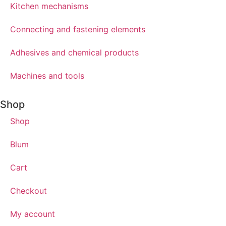
Kitchen mechanisms
Connecting and fastening elements
Adhesives and chemical products
Machines and tools
Shop
Shop
Blum
Cart
Checkout
My account