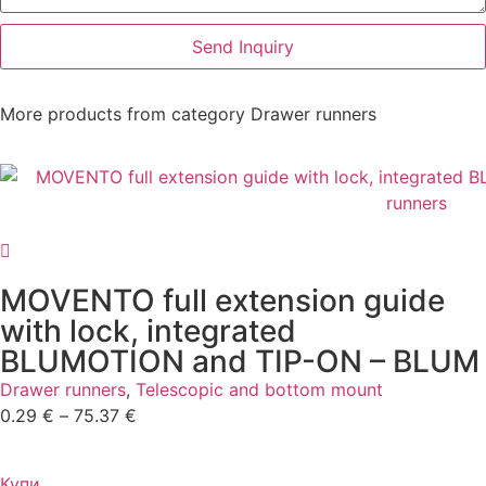
Send Inquiry
More products from category
Drawer runners
MOVENTO full extension guide
with lock, integrated
BLUMOTION and TIP-ON – BLUM
Drawer runners
,
Telescopic and bottom mount
0.29
€
–
75.37
€
Купи