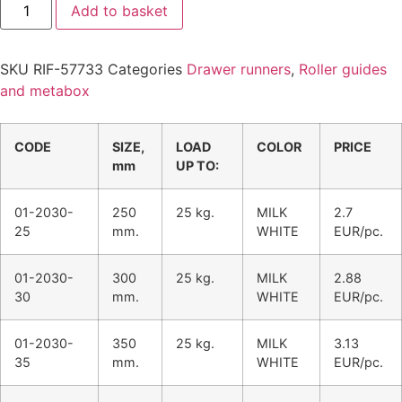
Add to basket
SKU
RIF-57733
Categories
Drawer runners
,
Roller guides
and metabox
CODE
SIZE,
LOAD
COLOR
PRICE
mm
UP TO:
01-2030-
250
25 kg.
MILK
2.7
25
mm.
WHITE
EUR/pc.
01-2030-
300
25 kg.
MILK
2.88
30
mm.
WHITE
EUR/pc.
01-2030-
350
25 kg.
MILK
3.13
35
mm.
WHITE
EUR/pc.