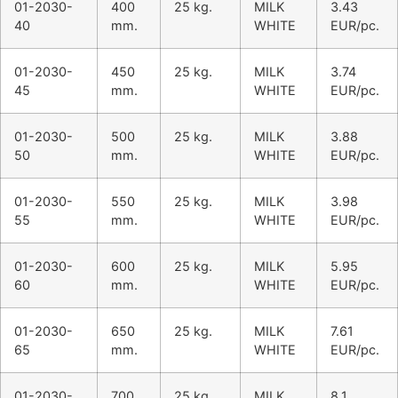
01-2030-
400
25 kg.
MILK
3.43
40
mm.
WHITE
EUR/pc.
01-2030-
450
25 kg.
MILK
3.74
45
mm.
WHITE
EUR/pc.
01-2030-
500
25 kg.
MILK
3.88
50
mm.
WHITE
EUR/pc.
01-2030-
550
25 kg.
MILK
3.98
55
mm.
WHITE
EUR/pc.
01-2030-
600
25 kg.
MILK
5.95
60
mm.
WHITE
EUR/pc.
01-2030-
650
25 kg.
MILK
7.61
65
mm.
WHITE
EUR/pc.
01-2030-
700
25 kg.
MILK
8.1