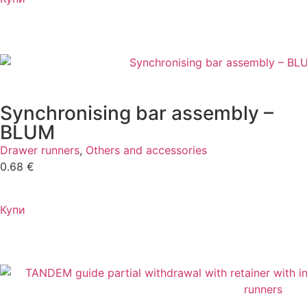
Synchronising bar assembly –
BLUM
Drawer runners
,
Others and accessories
0.68
€
Купи