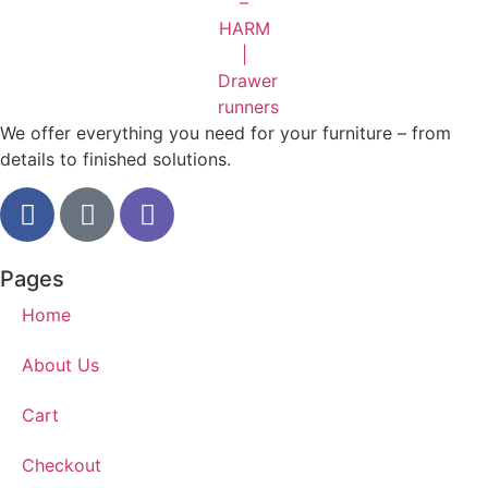
We offer everything you need for your furniture – from
details to finished solutions.
Pages
Home
About Us
Cart
Checkout