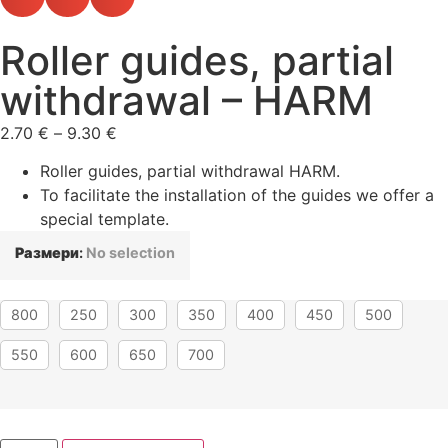
Roller guides, partial
withdrawal – HARM
2.70
€
–
9.30
€
Roller guides, partial withdrawal HARM.
To facilitate the installation of the guides we offer a
special template.
Размери
:
No selection
800
250
300
350
400
450
500
550
600
650
700