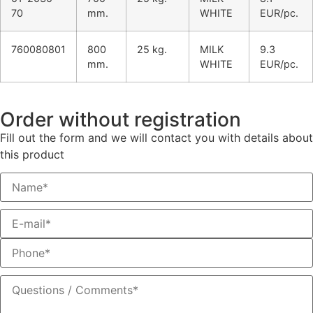
70
mm.
WHITE
EUR/pc.
760080801
800
25 kg.
MILK
9.3
mm.
WHITE
EUR/pc.
Order without registration
Fill out the form and we will contact you with details about
this product