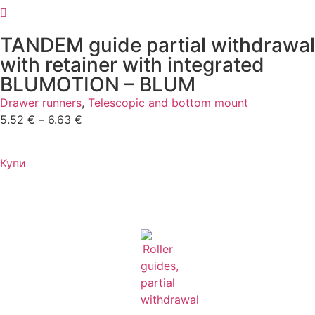
TANDEM guide partial withdrawal
with retainer with integrated
BLUMOTION – BLUM
Drawer runners
,
Telescopic and bottom mount
5.52
€
–
6.63
€
Купи