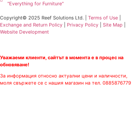
"Everything for Furniture"
Copyright© 2025 Reef Solutions Ltd. |
Terms of Use
|
Exchange and Return Policy
|
Privacy Policy
|
Site Map
|
Website Development
Уважаеми клиенти, сайтът в момента е в процес на
обновяване!
За информация относно актуални цени и наличности,
моля свържете се с нашия магазин на тел. 0885876779