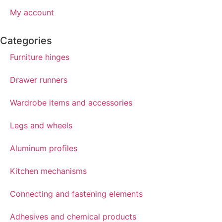
My account
Categories
Furniture hinges
Drawer runners
Wardrobe items and accessories
Legs and wheels
Aluminum profiles
Kitchen mechanisms
Connecting and fastening elements
Adhesives and chemical products