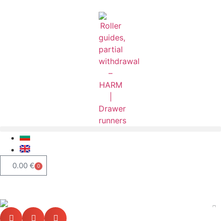
0.00
€
0