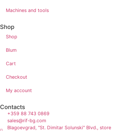
Machines and tools
Shop
Shop
Blum
Cart
Checkout
My account
Contacts
+359 88 743 0869
sales@rif-bg.com
Blagoevgrad, "St. Dimitar Solunski" Blvd., store