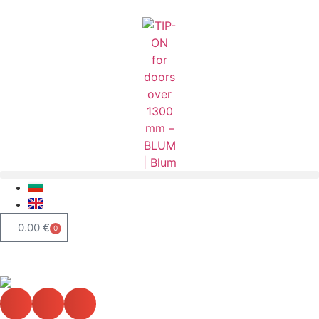
0.00
€
0