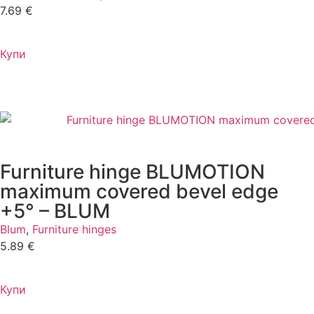
7.69
€
Купи
Furniture hinge BLUMOTION
maximum covered bevel edge
+5° – BLUM
Blum
,
Furniture hinges
5.89
€
Купи