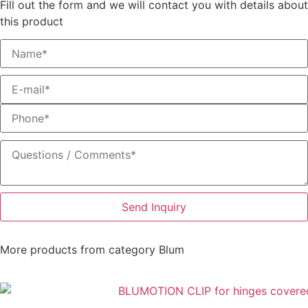
Fill out the form and we will contact you with details about
this product
Send Inquiry
More products from category
Blum