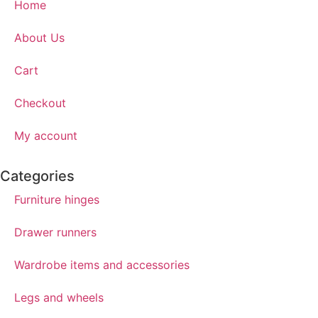
Home
About Us
Cart
Checkout
My account
Categories
Furniture hinges
Drawer runners
Wardrobe items and accessories
Legs and wheels