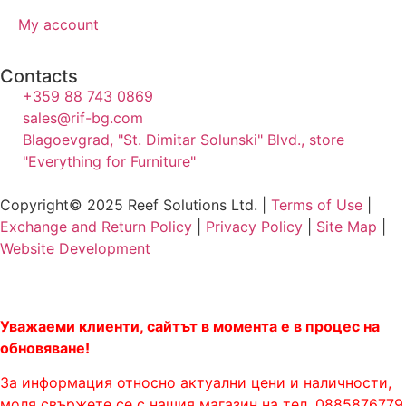
My account
Contacts
+359 88 743 0869
sales@rif-bg.com
Blagoevgrad, "St. Dimitar Solunski" Blvd., store
"Everything for Furniture"
Copyright© 2025 Reef Solutions Ltd. |
Terms of Use
|
Exchange and Return Policy
|
Privacy Policy
|
Site Map
|
Website Development
Уважаеми клиенти, сайтът в момента е в процес на
обновяване!
За информация относно актуални цени и наличности,
моля свържете се с нашия магазин на тел. 0885876779