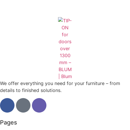
We offer everything you need for your furniture – from
details to finished solutions.
Pages