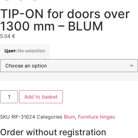
TIP-ON for doors over
1300 mm – BLUM
5.04
€
Цвят
:
No selection
Add to basket
SKU
RIF-31624
Categories
Blum
,
Furniture hinges
Order without registration