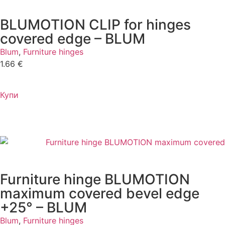
BLUMOTION CLIP for hinges
covered edge – BLUM
Blum
,
Furniture hinges
1.66
€
Купи
Furniture hinge BLUMOTION
maximum covered bevel edge
+25° – BLUM
Blum
,
Furniture hinges