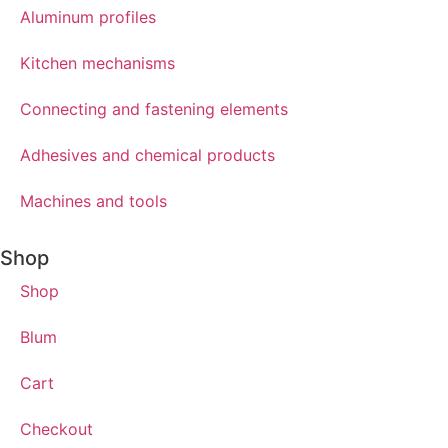
Aluminum profiles
Kitchen mechanisms
Connecting and fastening elements
Adhesives and chemical products
Machines and tools
Shop
Shop
Blum
Cart
Checkout