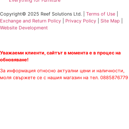
"Everything for Furniture"
Copyright© 2025 Reef Solutions Ltd. |
Terms of Use
|
Exchange and Return Policy
|
Privacy Policy
|
Site Map
|
Website Development
Уважаеми клиенти, сайтът в момента е в процес на
обновяване!
За информация относно актуални цени и наличности,
моля свържете се с нашия магазин на тел. 0885876779