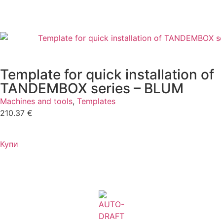
Template for quick installation of
TANDEMBOX series – BLUM
Machines and tools
,
Templates
210.37
€
Купи