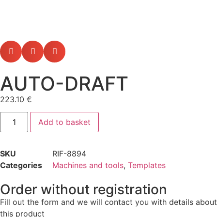
AUTO-DRAFT
223.10
€
Add to basket
SKU
RIF-8894
Categories
Machines and tools
,
Templates
Order without registration
Fill out the form and we will contact you with details about
this product