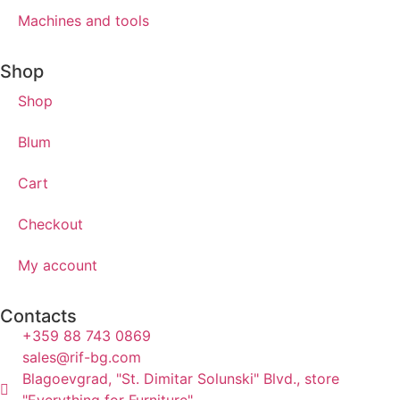
Machines and tools
Shop
Shop
Blum
Cart
Checkout
My account
Contacts
+359 88 743 0869
sales@rif-bg.com
Blagoevgrad, "St. Dimitar Solunski" Blvd., store