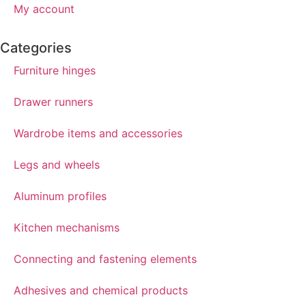
My account
Categories
Furniture hinges
Drawer runners
Wardrobe items and accessories
Legs and wheels
Aluminum profiles
Kitchen mechanisms
Connecting and fastening elements
Adhesives and chemical products