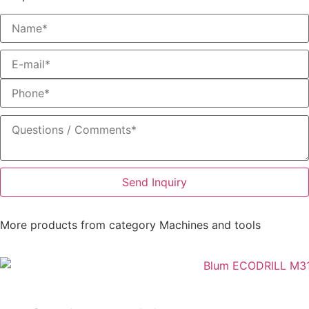
Send Inquiry
More products from category
Machines and tools