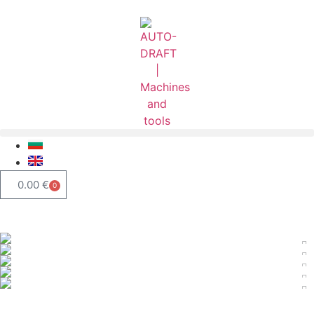
0.00
€
0