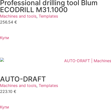
Professional drilling tool Blum
ECODRILL M31.1000
Machines and tools
,
Templates
256.54
€
Купи
AUTO-DRAFT
Machines and tools
,
Templates
223.10
€
Купи