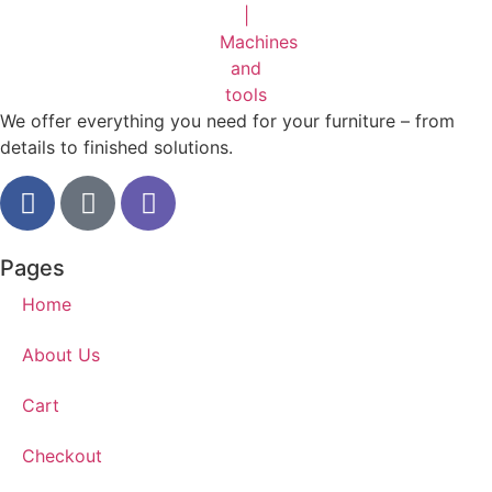
We offer everything you need for your furniture – from
details to finished solutions.
Pages
Home
About Us
Cart
Checkout