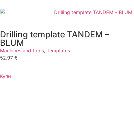
Drilling template TANDEM –
BLUM
Machines and tools
,
Templates
52.97
€
Купи