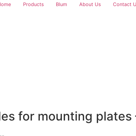
Home
Products
Blum
About Us
Contact 
oles for mounting plate