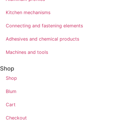
Kitchen mechanisms
Connecting and fastening elements
Adhesives and chemical products
Machines and tools
Shop
Shop
Blum
Cart
Checkout