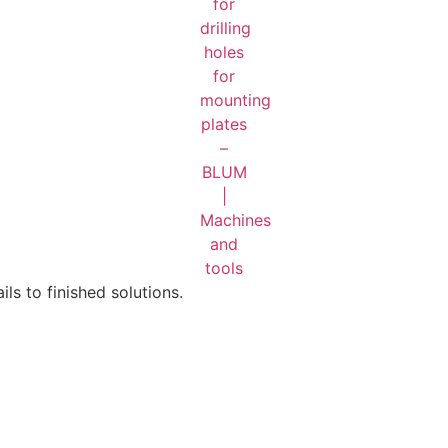
ls to finished solutions.