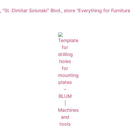
"St. Dimitar Solunski" Blvd., store "Everything for Furniture