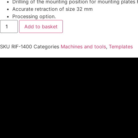
Drilling of the mounting position for mounting plate
Accurate retraction of size 32 mm
Processing option.
Add to basket
SKU
RIF-1400
Categories
Machines and tools
,
Templates