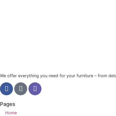
We offer everything you need for your furniture – from detai
Pages
Home