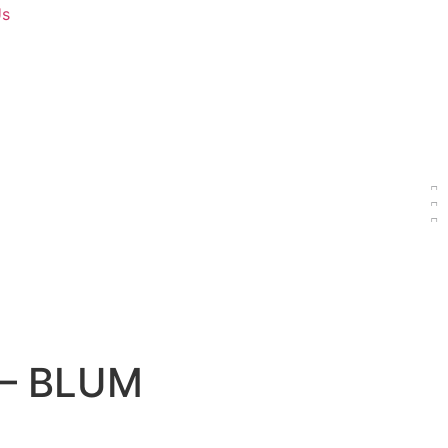
Us
s – BLUM