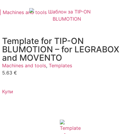
Template for TIP-ON
BLUMOTION – for LEGRABOX
and MOVENTO
Machines and tools
,
Templates
5.63
€
Купи