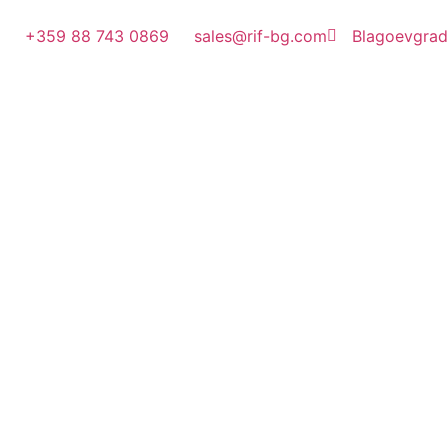
+359 88 743 0869
sales@rif-bg.com
Blagoevgrad, 