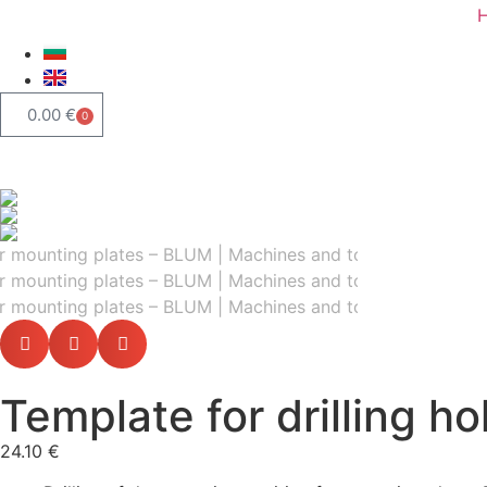
0.00
€
0
Template for drilling h
24.10
€