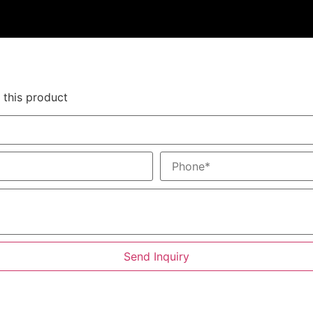
 this product
Send Inquiry