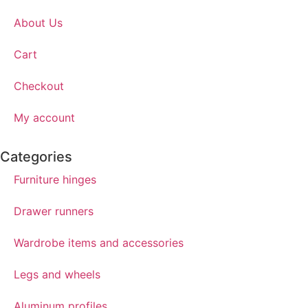
About Us
Cart
Checkout
My account
Categories
Furniture hinges
Drawer runners
Wardrobe items and accessories
Legs and wheels
Aluminum profiles