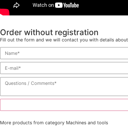
Order without registration
Fill out the form and we will contact you with details about
More products from category
Machines and tools