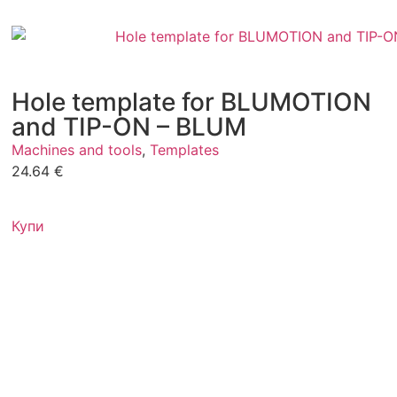
Hole template for BLUMOTION
and TIP-ON – BLUM
Machines and tools
,
Templates
24.64
€
Купи