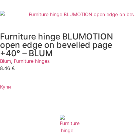
Furniture hinge BLUMOTION
open edge on bevelled page
+40° – BLUM
Blum
,
Furniture hinges
8.46
€
Купи