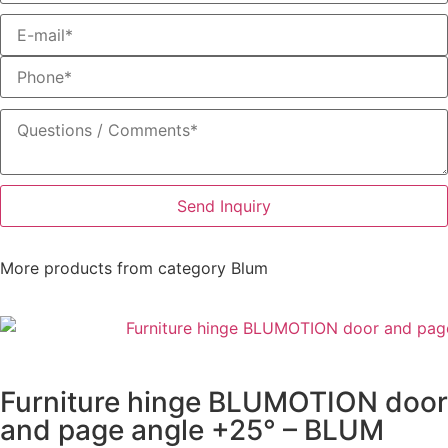
Send Inquiry
More products from category
Blum
Furniture hinge BLUMOTION door
and page angle +25° – BLUM