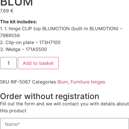
BLUM
7.69
€
The kit includes:
1. 1. hinge CLIP top BLUMOTION (built-in BLUMOTION) –
79B9556
2. Clip-on plate – 173H7100
3. Wedge – 171A5500
Add to basket
SKU
RIF-5067
Categories
Blum
,
Furniture hinges
Order without registration
Fill out the form and we will contact you with details about
this product