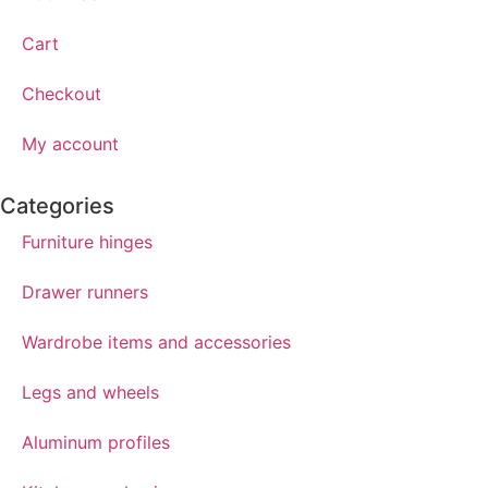
Cart
Checkout
My account
Categories
Furniture hinges
Drawer runners
Wardrobe items and accessories
Legs and wheels
Aluminum profiles