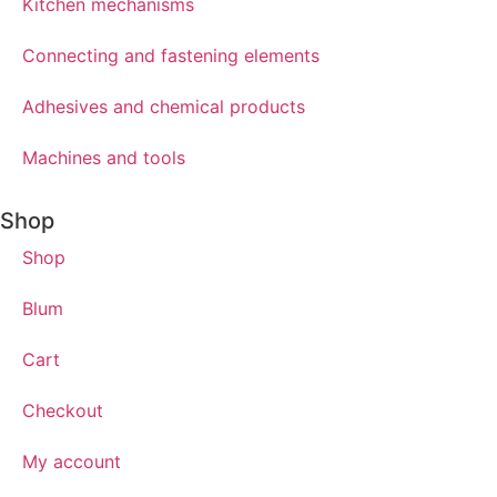
Kitchen mechanisms
Connecting and fastening elements
Adhesives and chemical products
Machines and tools
Shop
Shop
Blum
Cart
Checkout
My account