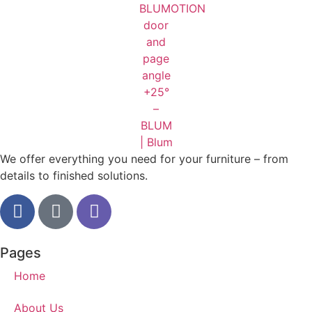
We offer everything you need for your furniture – from
details to finished solutions.
Pages
Home
About Us