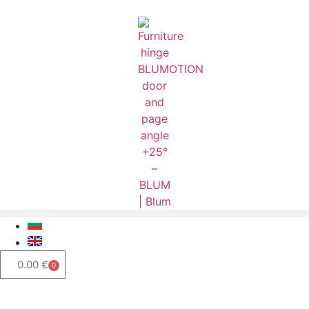
0.00
€
0