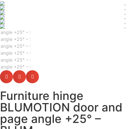
Furniture hinge
BLUMOTION door and
page angle +25° –