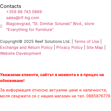
Contacts
+359 88 743 0869
sales@rif-bg.com
Blagoevgrad, "St. Dimitar Solunski" Blvd., store
"Everything for Furniture"
Copyright© 2025 Reef Solutions Ltd. |
Terms of Use
|
Exchange and Return Policy
|
Privacy Policy
|
Site Map
|
Website Development
Уважаеми клиенти, сайтът в момента е в процес на
обновяване!
За информация относно актуални цени и наличности,
моля свържете се с нашия магазин на тел. 0885876779