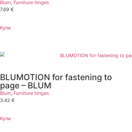
Blum
,
Furniture hinges
7.69
€
Купи
BLUMOTION for fastening to
page – BLUM
Blum
,
Furniture hinges
3.42
€
Купи