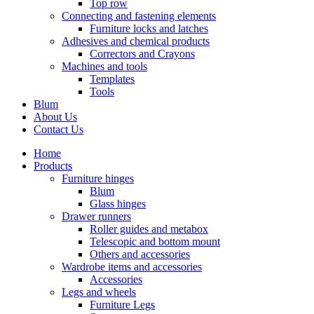
Top row
Connecting and fastening elements
Furniture locks and latches
Adhesives and chemical products
Correctors and Crayons
Machines and tools
Templates
Tools
Blum
About Us
Contact Us
Home
Products
Furniture hinges
Blum
Glass hinges
Drawer runners
Roller guides and metabox
Telescopic and bottom mount
Others and accessories
Wardrobe items and accessories
Accessories
Legs and wheels
Furniture Legs