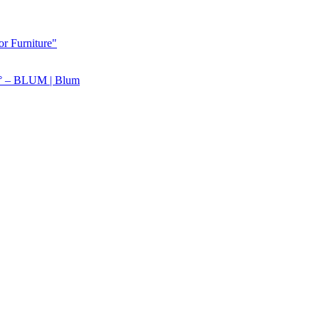
or Furniture"