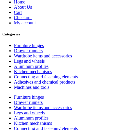
Home
About Us
Cart
Checkout
My account
Categories
Furniture hinges
Drawer runners
Wardrobe items and accessories
Legs and wheels
Aluminum profiles
Kitchen mechanisms
Connecting and fastening elements
Adhesives and chemical products
Machines and tools
Furniture hinges
Drawer runners
Wardrobe items and accessories
Legs and wheels
Aluminum profiles
Kitchen mechanisms
Connecting and fastening elements