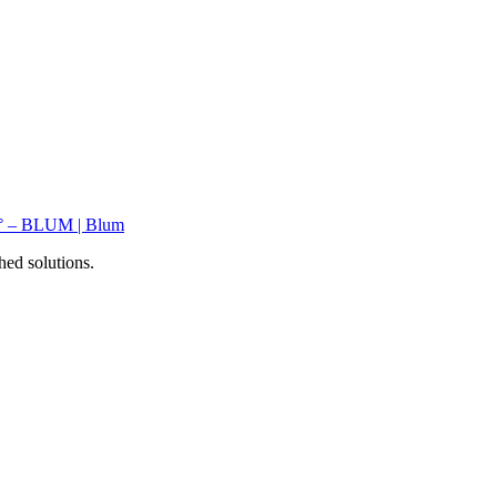
hed solutions.