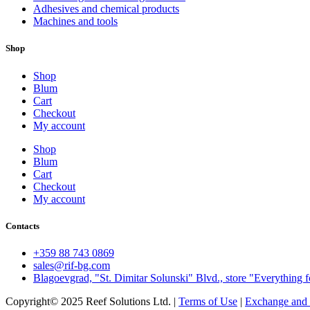
Adhesives and chemical products
Machines and tools
Shop
Shop
Blum
Cart
Checkout
My account
Shop
Blum
Cart
Checkout
My account
Contacts
+359 88 743 0869
sales@rif-bg.com
Blagoevgrad, "St. Dimitar Solunski" Blvd., store "Everything f
Copyright© 2025 Reef Solutions Ltd. |
Terms of Use
|
Exchange and 