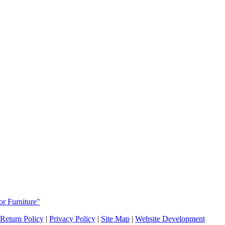
or Furniture"
Return Policy
|
Privacy Policy
|
Site Map
|
Website Development