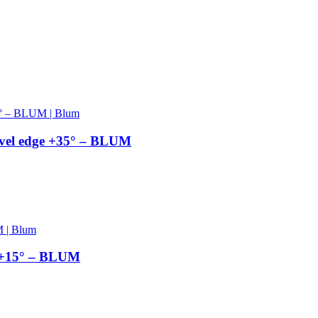
el edge +35° – BLUM
 +15° – BLUM