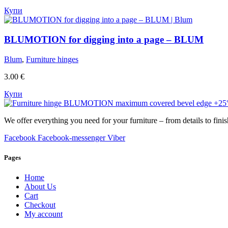
Купи
BLUMOTION for digging into a page – BLUM
Blum
,
Furniture hinges
3.00
€
Купи
We offer everything you need for your furniture – from details to finis
Facebook
Facebook-messenger
Viber
Pages
Home
About Us
Cart
Checkout
My account