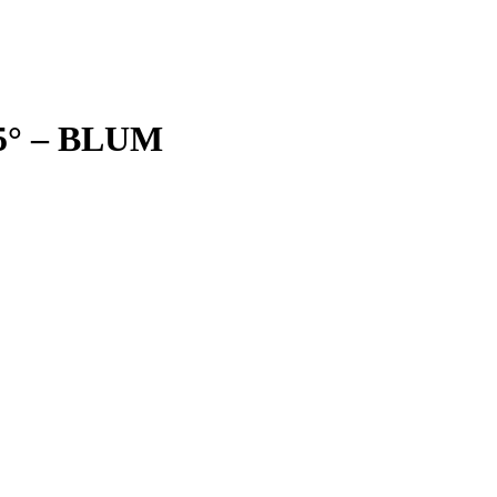
25° – BLUM