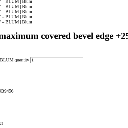
aximum covered bevel edge +
 BLUM quantity
9B9456
ct