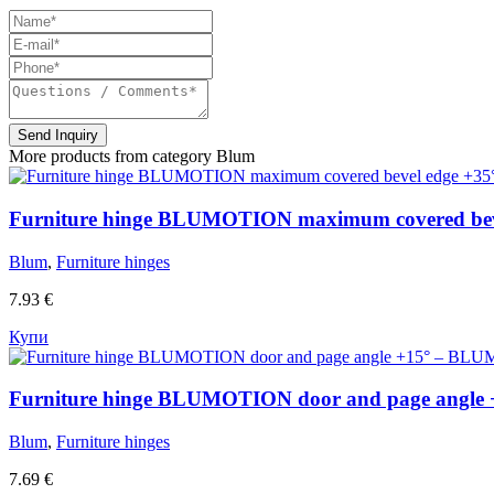
Send Inquiry
More products from category
Blum
Furniture hinge BLUMOTION maximum covered bev
Blum
,
Furniture hinges
7.93
€
Купи
Furniture hinge BLUMOTION door and page angle
Blum
,
Furniture hinges
7.69
€