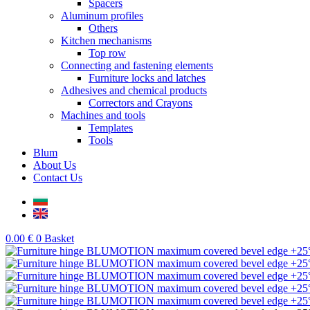
Spacers
Aluminum profiles
Others
Kitchen mechanisms
Top row
Connecting and fastening elements
Furniture locks and latches
Adhesives and chemical products
Correctors and Crayons
Machines and tools
Templates
Tools
Blum
About Us
Contact Us
0.00
€
0
Basket