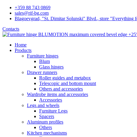
+359 88 743 0869
sales@rif-bg.com
Blagoevgrad, "St. Dimitar Solunski" Blvd., store "Everything f
Contacts
Home
Products
Furniture hinges
Blum
Glass hinges
Drawer runners
Roller guides and metabox
Telescopic and bottom mount
Others and accessories
Wardrobe items and accessories
Accessories
Legs and wheels
Furniture Legs
Spacers
Aluminum profiles
Others
Kitchen mechanisms