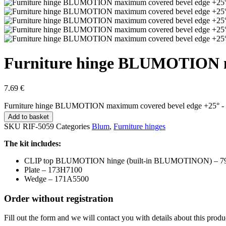
Furniture hinge BLUMOTION m
7.69
€
Furniture hinge BLUMOTION maximum covered bevel edge +25° -
Add to basket
SKU
RIF-5059
Categories
Blum
,
Furniture hinges
The kit includes:
CLIP top BLUMOTION hinge (built-in BLUMOTINON) – 7
Plate – 173H7100
Wedge – 171A5500
Order without registration
Fill out the form and we will contact you with details about this produ