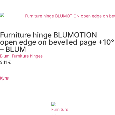
Furniture hinge BLUMOTION
open edge on bevelled page +10°
– BLUM
Blum
,
Furniture hinges
9.11
€
Купи