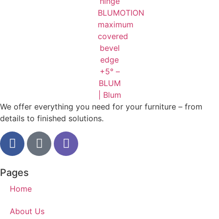
We offer everything you need for your furniture – from
details to finished solutions.
Pages
Home
About Us