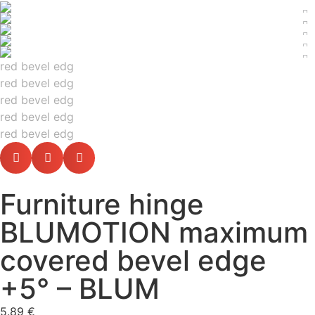
Furniture hinge
BLUMOTION maximum
covered bevel edge
+5° – BLUM
5.89
€