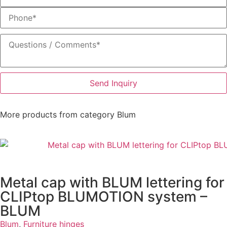
Send Inquiry
More products from category
Blum
Metal cap with BLUM lettering for
CLIPtop BLUMOTION system –
BLUM
Blum
,
Furniture hinges