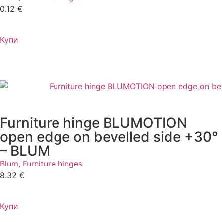
0.12
€
Купи
Furniture hinge BLUMOTION
open edge on bevelled side +30°
– BLUM
Blum
,
Furniture hinges
8.32
€
Купи