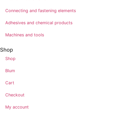
Connecting and fastening elements
Adhesives and chemical products
Machines and tools
Shop
Shop
Blum
Cart
Checkout
My account