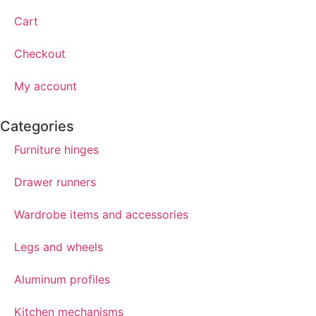
Cart
Checkout
My account
Categories
Furniture hinges
Drawer runners
Wardrobe items and accessories
Legs and wheels
Aluminum profiles
Kitchen mechanisms