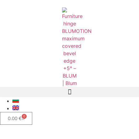
0
0.00
€