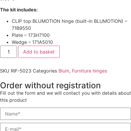
The kit includes:
CLIP top BLUMOTION hinge (built-in BLUMOTION) –
71B9550
Plate – 173H7100
Wedge – 171A5010
Add to basket
SKU
RIF-5023
Categories
Blum
,
Furniture hinges
Order without registration
Fill out the form and we will contact you with details about
this product