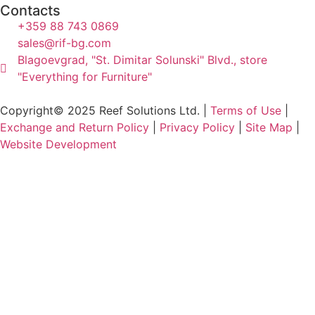
Contacts
+359 88 743 0869
sales@rif-bg.com
Blagoevgrad, "St. Dimitar Solunski" Blvd., store
"Everything for Furniture"
Copyright© 2025 Reef Solutions Ltd. |
Terms of Use
|
Exchange and Return Policy
|
Privacy Policy
|
Site Map
|
Website Development