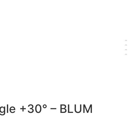
gle +30° – BLUM