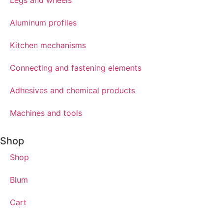
Aluminum profiles
Kitchen mechanisms
Connecting and fastening elements
Adhesives and chemical products
Machines and tools
Shop
Shop
Blum
Cart