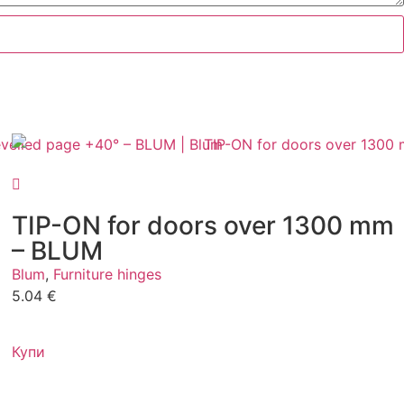
TIP-ON for doors over 1300 mm
– BLUM
Blum
,
Furniture hinges
5.04
€
Купи