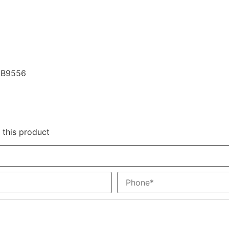
79B9556
 this product