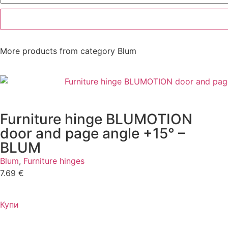
More products from category
Blum
Furniture hinge BLUMOTION
door and page angle +15° –
BLUM
Blum
,
Furniture hinges
7.69
€
Купи