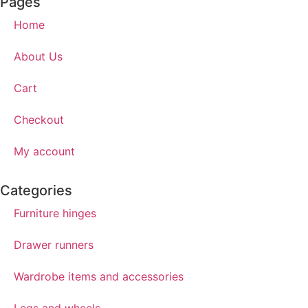
Pages
Home
About Us
Cart
Checkout
My account
Categories
Furniture hinges
Drawer runners
Wardrobe items and accessories
Legs and wheels