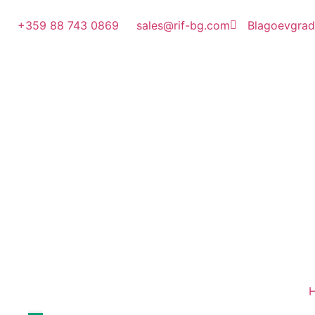
+359 88 743 0869
sales@rif-bg.com
Blagoevgrad, 