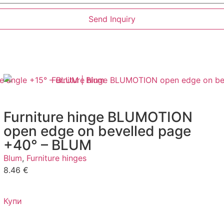
Send Inquiry
Furniture hinge BLUMOTION
open edge on bevelled page
+40° – BLUM
Blum
,
Furniture hinges
8.46
€
Купи