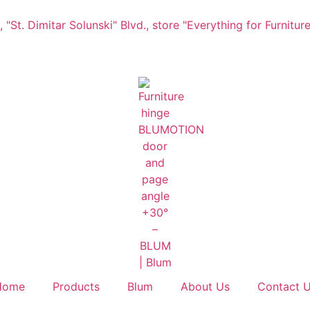
"St. Dimitar Solunski" Blvd., store "Everything for Furniture
Home
Products
Blum
About Us
Contact 