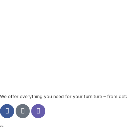
We offer everything you need for your furniture – from detai