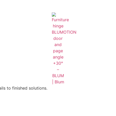
ls to finished solutions.