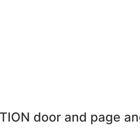
TION door and page an