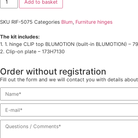
Add to basket
SKU
RIF-5075
Categories
Blum
,
Furniture hinges
The kit includes:
1. 1. hinge CLIP top BLUMOTION (built-in BLUMOTION) – 
2. Clip-on plate – 173H7130
Order without registration
Fill out the form and we will contact you with details about