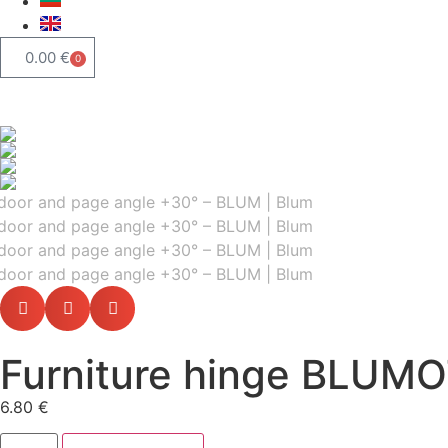
0.00
€
0
Furniture hinge BLUMO
6.80
€